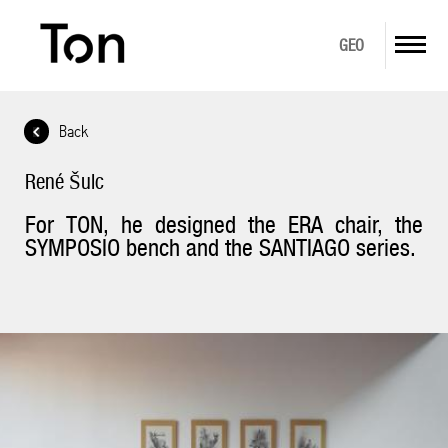
GEO
Back
ABOUT US
René Šulc
PRODUCTS
For TON, he designed the ERA chair, the
DOWNLOAD
SYMPOSIO bench and the SANTIAGO series.
GALLERY
IN STOCK
CONTACT