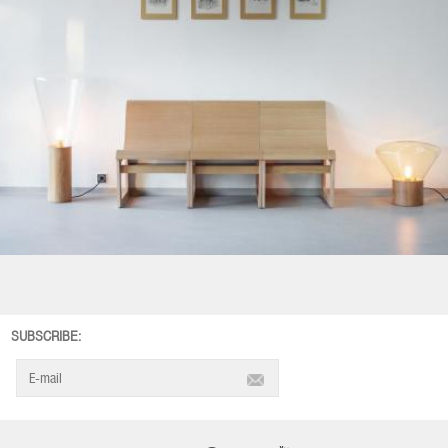
SUBSCRIBE: