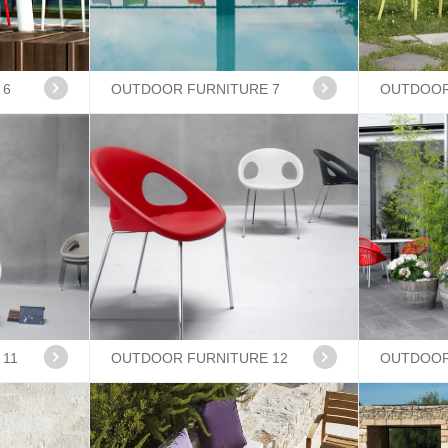
 6
OUTDOOR FURNITURE 7
OUTDOOR
 11
OUTDOOR FURNITURE 12
OUTDOOR