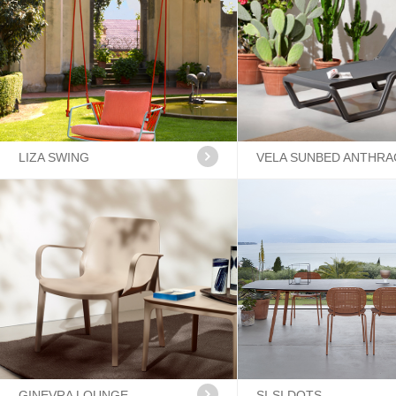
LIZA SWING
VELA SUNBED ANTHRA
GINEVRA LOUNGE
SI-SI DOTS