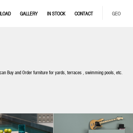
LOAD
GALLERY
IN STOCK
CONTACT
GEO
 can Buy and Order furniture for yards, terraces , swimming pools, etc.