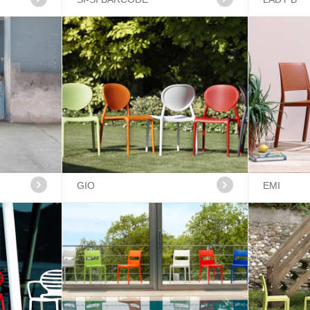
GIO
EMI