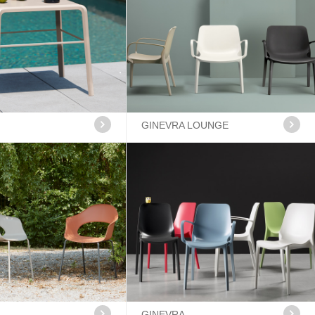
GINEVRA LOUNGE
GINEVRA