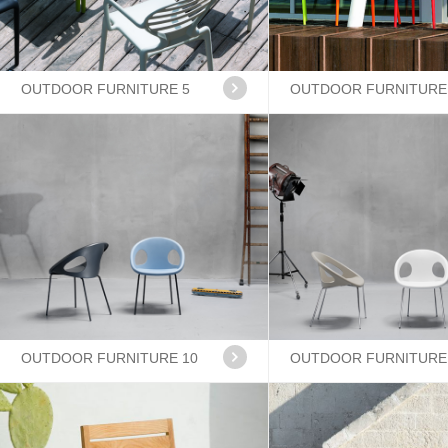
OUTDOOR FURNITURE 5
OUTDOOR FURNITURE
OUTDOOR FURNITURE 10
OUTDOOR FURNITURE