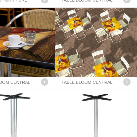
 FURNITURE
TABLE BLOOM CENTRAL
LOOM CENTRAL
TABLE BLOOM CENTRAL