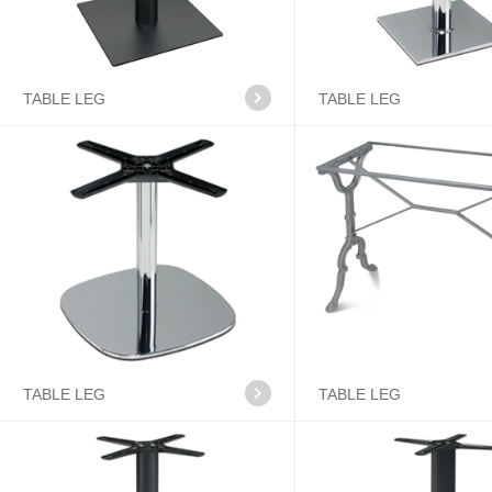
TABLE LEG
TABLE LEG
TABLE LEG
TABLE LEG