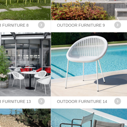
 FURNITURE 8
OUTDOOR FURNITURE 9
 FURNITURE 13
OUTDOOR FURNITURE 14