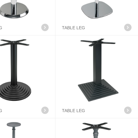
G
TABLE LEG
G
TABLE LEG