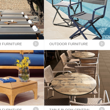
 FURNITURE
OUTDOOR FURNITURE