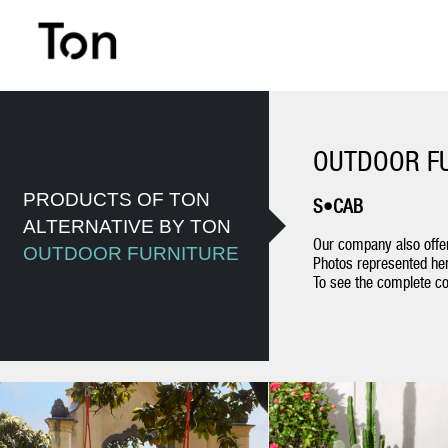
OUTDOOR F
PRODUCTS OF TON
S•CAB
ALTERNATIVE BY TON
Our company also offer
OUTDOOR FURNITURE
Photos represented her
To see the complete col