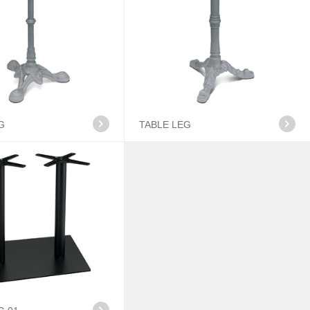
G
TABLE LEG