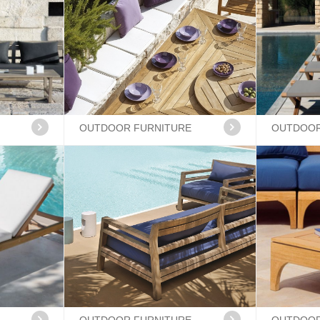
OUTDOOR FURNITURE
OUTDOOR