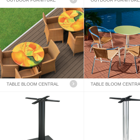
OUTDOOR FURNITURE
OUTDOOR FURNITURE
TABLE BLOOM CENTRAL
TABLE BLOOM CENTR