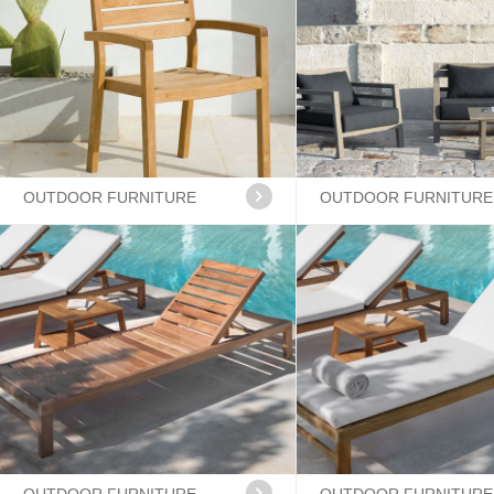
OUTDOOR FURNITURE
OUTDOOR FURNITURE