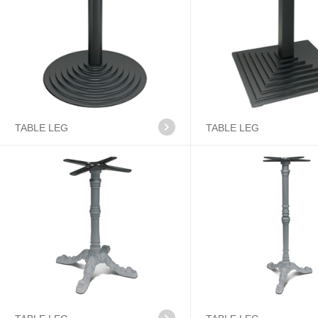
TABLE LEG
TABLE LEG