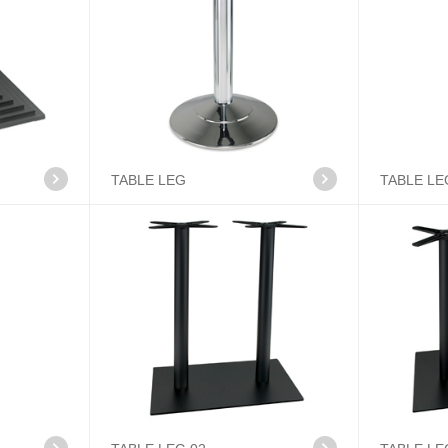
TABLE LEG
TABLE LE