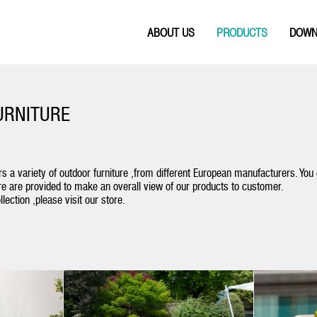
ABOUT US
PRODUCTS
DOWN
URNITURE
s a variety of outdoor furniture ,from different European manufacturers. You
e are provided to make an overall view of our products to customer.
lection ,please visit our store.