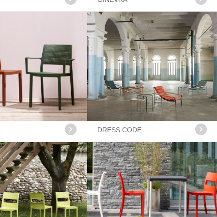
DRESS CODE