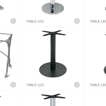
TABLE LEG
TABLE LE
TABLE LEG
TABLE LE