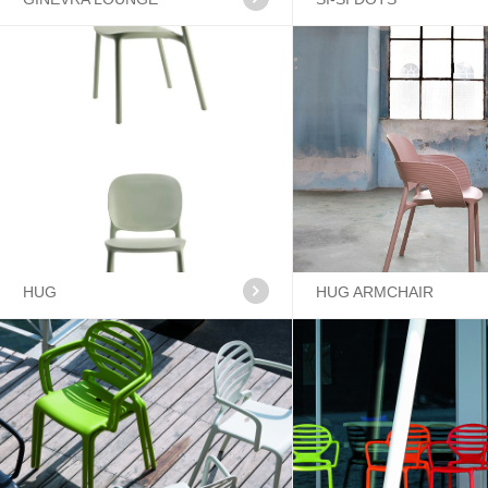
HUG
HUG ARMCHAIR