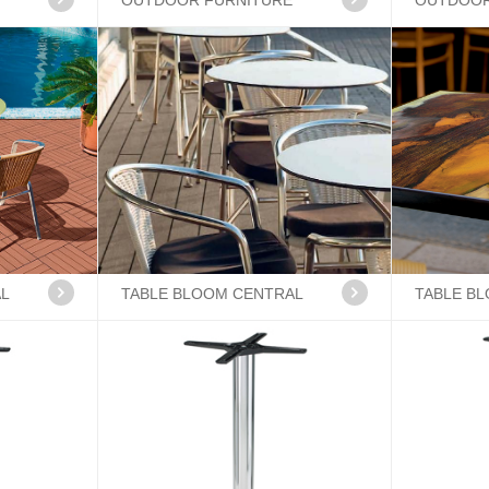
OUTDOOR FURNITURE
OUTDOOR
AL
TABLE BLOOM CENTRAL
TABLE B