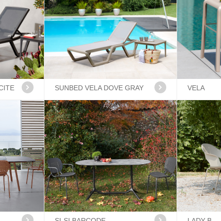
CITE
SUNBED VELA DOVE GRAY
VELA
SI-SI BARCODE
LADY B