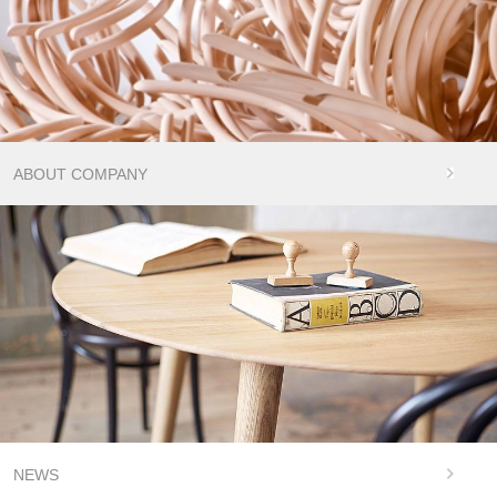
ABOUT COMPANY
NEWS