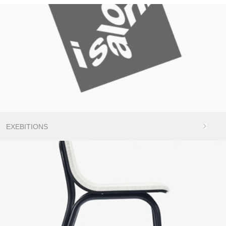
EXEBITIONS