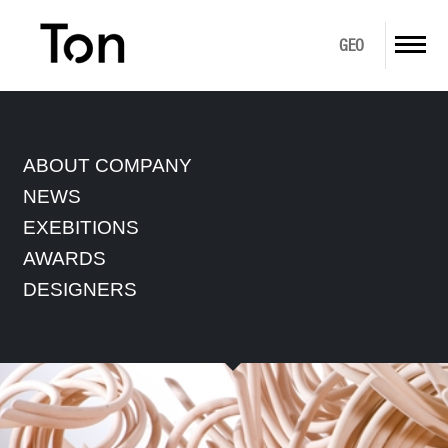
GEO
ABOUT US
ABOUT COMPANY
PRODUCTS
NEWS
EXEBITIONS
DOWNLOAD
AWARDS
GALLERY
DESIGNERS
IN STOCK
CONTACT