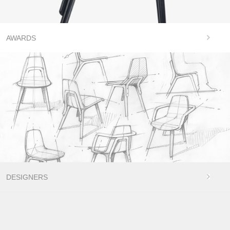
AWARDS
DESIGNERS