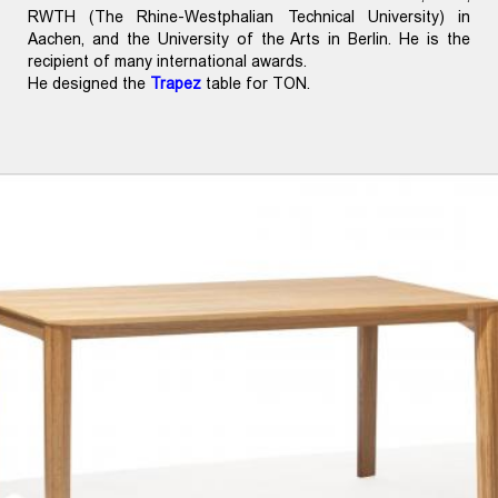
RWTH (The Rhine-Westphalian Technical University) in
Aachen, and the University of the Arts in Berlin. He is the
recipient of many international awards.
He designed the
Trapez
table for TON.