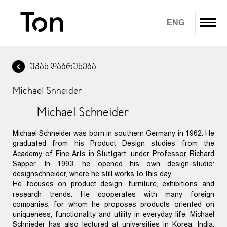
ENG
უკან დაბრუნება
ჩვენ შესახებ
Michael Snneider
პროდუქტები
Michael Schneider
გადმოწერა
Michael Schneider was born in southern Germany in 1962. He
გალერეა
graduated from his Product Design studies from the
Academy of Fine Arts in Stuttgart, under Professor Richard
IN STOCK
Sapper. In 1993, he opened his own design-studio:
designschneider, where he still works to this day.
He focuses on product design, furniture, exhibitions and
კონტაქტი
research trends. He cooperates with many foreign
companies, for whom he proposes products oriented on
uniqueness, functionality and utility in everyday life. Michael
Schnieder has also lectured at universities in Korea, India,